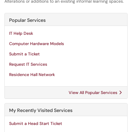
Alterations or additions to an existing informal learning spaces.
Popular Services
IT Help Desk
Computer Hardware Models
Submit a Ticket
Request IT Services
Residence Hall Network
View All Popular Services
My Recently Visited Services
Submit a Head Start Ticket