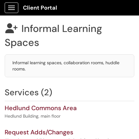
Client Portal
Show Applications Menu
Informal Learning

Spaces
Informal learning spaces, collaboration rooms, huddle
rooms.
Services (2)
Hedlund Commons Area
Hedlund Building, main floor
Request Adds/Changes