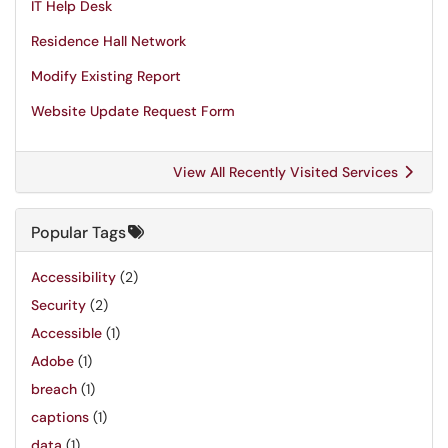
IT Help Desk
Residence Hall Network
Modify Existing Report
Website Update Request Form
View All Recently Visited Services
Popular Tags
Accessibility
(2)
Security
(2)
Accessible
(1)
Adobe
(1)
breach
(1)
captions
(1)
data
(1)