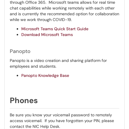
through Office 365. Microsoft teams allows for real time
chat capabilities while working remotely with each other
and is currently the recommended option for collaboration
while we work through COVID-19.
Microsoft Teams Quick Start Guide
Download Microsoft Teams
Panopto
Panopto is a video creation and sharing platform for
employees and students.
Panopto
Knowled
ge Base
Phones
Be sure you know your voicemail password to remotely
access voicemail. If you have forgotten your PIN, please
contact the NIC Help Desk.