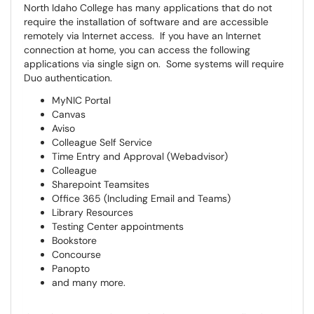
North Idaho College has many applications that do not
require the installation of software and are accessible
remotely via Internet access. If you have an Internet
connection at home, you can access the following
applications via single sign on. Some systems will require
Duo authentication.
MyNIC Portal
Canvas
Aviso
Colleague Self Service
Time Entry and Approval (Webadvisor)
Colleague
Sharepoint Teamsites
Office 365 (Including Email and Teams)
Library Resources
Testing Center appointments
Bookstore
Concourse
Panopto
and many more.