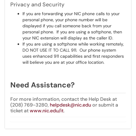
Privacy and Security
If you are forwarding your NIC phone calls to your
personal phone, your phone number will be
displayed if you call someone back from your
personal phone. If you are using a softphone, then
your NIC extension will display as the caller ID.
If you are using a softphone while working remotely,
DO NOT USE IT TO CALL 911. Our phone system
uses enhanced 911 capabilities and first responders
will believe you are at your office location.
Need Assistance?
For more information, contact the Help Desk at
(208) 769-3280,
helpdesk@nic.edu
or submit a
ticket at
www.nic.edu/it
.