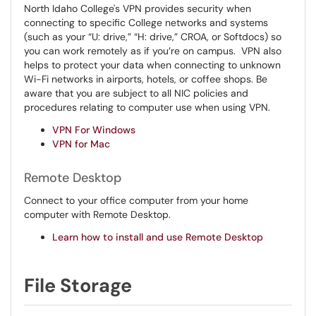
North Idaho College's VPN provides security when
connecting to specific College networks and systems
(such as your “U: drive,” “H: drive,” CROA, or Softdocs) so
you can work remotely as if you’re on campus. VPN also
helps to protect your data when connecting to unknown
Wi-Fi networks in airports, hotels, or coffee shops. Be
aware that you are subject to all NIC policies and
procedures relating to computer use when using VPN.
VPN For Windows
VPN for Mac
Remote Desktop
Connect to your office computer from your home
computer with Remote Desktop.
Learn how to install and use Remote Desktop
File Storage