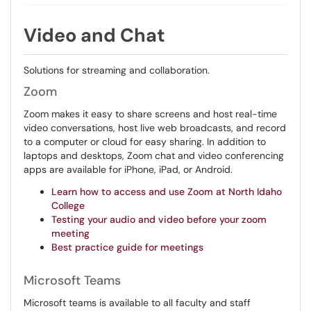
Video and Chat
Solutions for streaming and collaboration.
Zoom
Zoom makes it easy to share screens and host real-time
video conversations, host live web broadcasts, and record
to a computer or cloud for easy sharing. In addition to
laptops and desktops, Zoom chat and video conferencing
apps are available for iPhone, iPad, or Android.
Learn how to access and use Zoom at North Idaho
College
Testing your audio and video before your zoom
meeting
Best practice guide for meetings
Microsoft Teams
Microsoft teams is available to all faculty and staff