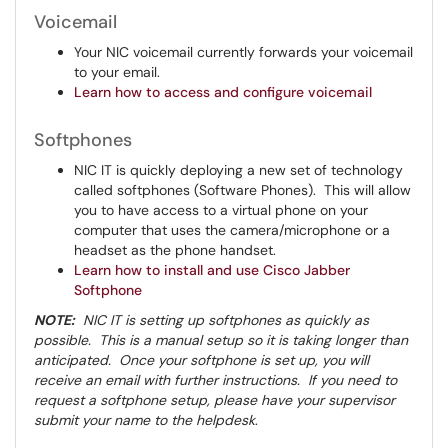
Voicemail
Your NIC voicemail currently forwards your voicemail
to your email.
Learn how to access and configure voicemail
Softphones
NIC IT is quickly deploying a new set of technology
called softphones (Software Phones). This will allow
you to have access to a virtual phone on your
computer that uses the camera/microphone or a
headset as the phone handset.
Learn how to install and use Cisco Jabber
Softphone
NOTE:
NIC IT is setting up softphones as quickly as
possible. This is a manual setup so it is taking longer than
anticipated. Once your softphone is set up, you will
receive an email with further instructions. If you need to
request a softphone setup, please have your supervisor
submit your name to the helpdesk
.