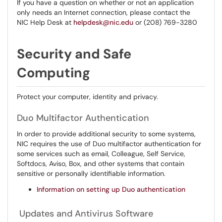
If you have a question on whether or not an application
only needs an Internet connection, please contact the
NIC Help Desk at
helpdesk@nic.edu
or (208) 769-3280
Security and Safe
Computing
Protect your computer, identity and privacy.
​​​Duo Multifactor Authentication
In order to provide additional security to some systems,
NIC requires the use of Duo multifactor authentication for
some services such as email, Colleague, Self Service,
Softdocs, Aviso, Box, and other systems that contain
sensitive or personally identifiable information.
Information on setting up Duo authentication
Updates and Antivirus Software