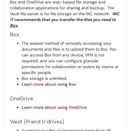
Box and OneDrive are web-based file storage and
collaboration applications for sharing and backup. The
Vault file server is for file storage on the NIC network.
NIC
IT recommends that you transfer the files you need to
Box
.
Box
The easiest method of remotely accessing your
documents and files is to upload them to Box. You
can access Box from any device, VPN is not
required, and you can configure granular
permissions for collaboration or review by teams or
specific people.
Box storage is unlimited.
Learn more about using Box.
OneDrive
Learn more about using OneDrive.
Vault (H and U drives)
Accessing your files on department shares from off