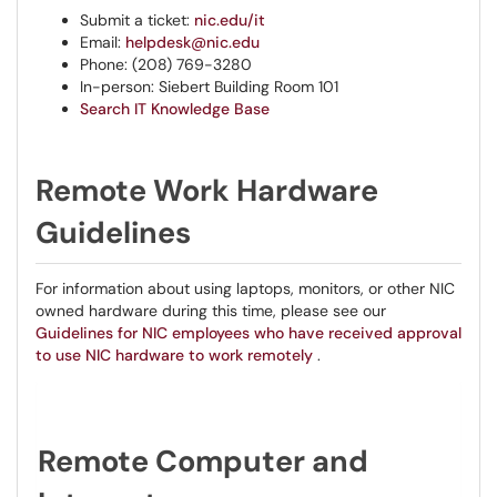
Submit a ticket:
nic.edu/it
Email:
helpdesk@nic.edu
Phone: (208) 769-3280
In-person: Siebert Building Room 101
Search IT Knowledge Base
Remote Work Hardware
Guidelines
For information about using laptops, monitors, or other NIC
owned hardware during this time, please see our
Guidelines for NIC employees who have received approval
to use NIC hardware to work remotely
.
Remote Computer and