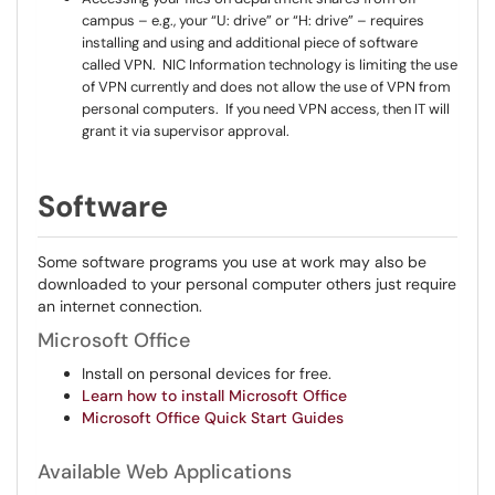
campus – e.g., your “U: drive” or “H: drive” – requires
installing and using and additional piece of software
called VPN. NIC Information technology is limiting the use
of VPN currently and does not allow the use of VPN from
personal computers. If you need VPN access, then IT will
grant it via supervisor approval.
Software
Some software programs you use at work may also be
downloaded to your personal computer others just require
an internet connection.
Microsoft Office
Install on personal devices for free.
Learn how to install Microsoft Office
Microsoft Office Quick Start Guides
Available Web Applications