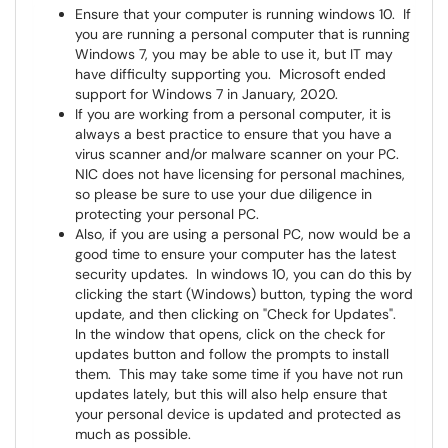
Ensure that your computer is running windows 10. If
you are running a personal computer that is running
Windows 7, you may be able to use it, but IT may
have difficulty supporting you. Microsoft ended
support for Windows 7 in January, 2020.
If you are working from a personal computer, it is
always a best practice to ensure that you have a
virus scanner and/or malware scanner on your PC.
NIC does not have licensing for personal machines,
so please be sure to use your due diligence in
protecting your personal PC.
Also, if you are using a personal PC, now would be a
good time to ensure your computer has the latest
security updates. In windows 10, you can do this by
clicking the start (Windows) button, typing the word
update, and then clicking on "Check for Updates".
In the window that opens, click on the check for
updates button and follow the prompts to install
them. This may take some time if you have not run
updates lately, but this will also help ensure that
your personal device is updated and protected as
much as possible.