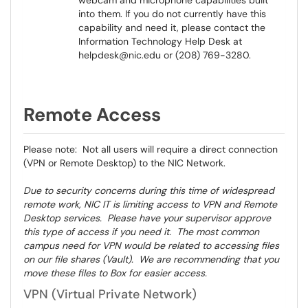
webcam and microphone capabilities built
into them. If you do not currently have this
capability and need it, please contact the
Information Technology Help Desk at
helpdesk@nic.edu or (208) 769-3280.
Remote Access
Please note: Not all users will require a direct connection
(VPN or Remote Desktop) to the NIC Network.
Due to security concerns during this time of widespread
remote work, NIC IT is limiting access to VPN and Remote
Desktop services. Please have your supervisor approve
this type of access if you need it. The most common
campus need for VPN would be related to accessing files
on our file shares (Vault). We are recommending that you
move these files to Box for easier access.
VPN (Virtual Private Network)