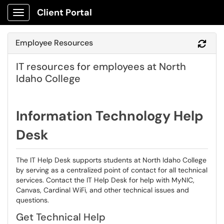
Client Portal
Show Applications Menu
Employee Resources
Refr
IT resources for employees at North
Idaho College
Information Technology Help
Desk
The IT Help Desk supports students at North Idaho College
by serving as a centralized point of contact for all technical
services. Contact the IT Help Desk for help with MyNIC,
Canvas, Cardinal WiFi, and other technical issues and
questions.
Get Technical Help