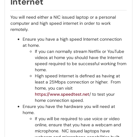
Internet
You will need either a NIC issued laptop or a personal
computer and high speed internet in order to work
remotely.
Ensure you have a high speed Internet connection
at home.
If you can normally stream Netflix or YouTube
videos at home you should have the Internet
speed required to be successful working from
home.
High speed Internet is defined as having at
least a 25Mbps connection or higher. From
home, you can visit
https://www.speedtest.net
/ to test your
home connection speed.
Ensure you have the hardware you will need at
home.
If you will be required to use voice or video
online, ensure that you have a webcam and
microphone. NIC issued laptops have