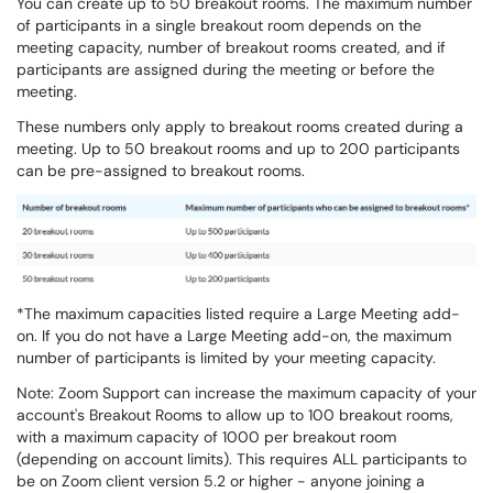
You can create up to 50 breakout rooms. The maximum number
of participants in a single breakout room depends on the
meeting capacity, number of breakout rooms created, and if
participants are assigned during the meeting or before the
meeting.
These numbers only apply to breakout rooms created during a
meeting. Up to 50 breakout rooms and up to 200 participants
can be pre-assigned to breakout rooms.
*The maximum capacities listed require a Large Meeting add-
on. If you do not have a Large Meeting add-on, the maximum
number of participants is limited by your meeting capacity.
Note: Zoom Support can increase the maximum capacity of your
account's Breakout Rooms to allow up to 100 breakout rooms,
with a maximum capacity of 1000 per breakout room
(depending on account limits). This requires ALL participants to
be on Zoom client version 5.2 or higher - anyone joining a