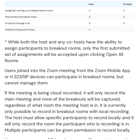
* While both the host and any co-hosts have the ability to
assign participants to breakout rooms, only the first submitted
set of assignments will be accepted upon clicking Open All
Rooms.
Users joined into the Zoom meeting from the Zoom Mobile App
or H.323/SIP devices can participate in breakout rooms, but
cannot manage them.
If the meeting is being cloud recorded, it will only record the
main meeting and none of the breakouts will be captured,
regardless of what room the meeting host is in. It is currently
only possible to record in breakout rooms with local recording.
The host must allow specific participants to record locally and it
will only record the room the participant who is recording is in.
Multiple participants can be given permission to record locally.