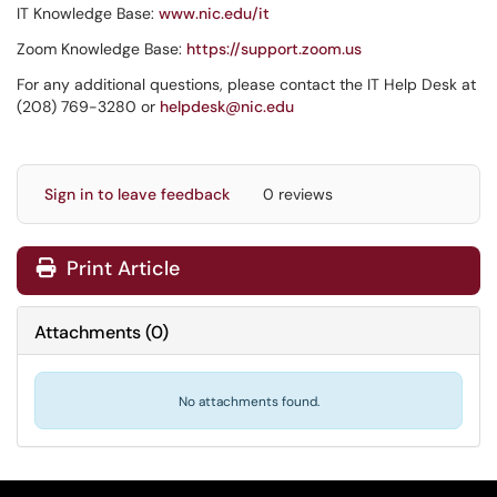
IT Knowledge Base:
www.nic.edu/it
Zoom Knowledge Base:
https://support.zoom.us
For any additional questions, please contact the IT Help Desk at
(208) 769-3280 or
helpdesk@nic.edu
Sign in to leave feedback
0 reviews
Print Article
Attachments
(
0
)
No attachments found.