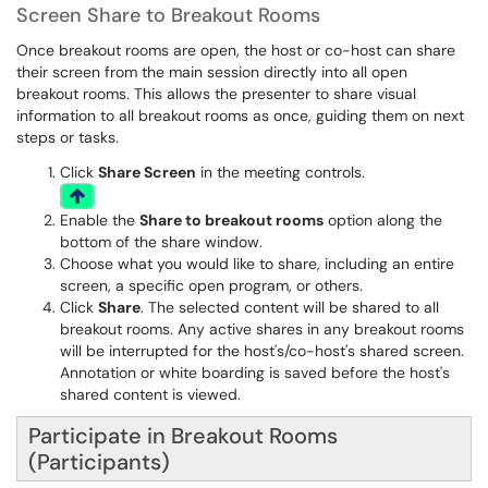
Screen Share to Breakout Rooms
Once breakout rooms are open, the host or co-host can share
their screen from the main session directly into all open
breakout rooms. This allows the presenter to share visual
information to all breakout rooms as once, guiding them on next
steps or tasks.
Click
Share Screen
in the meeting controls.
Enable the
Share to breakout rooms
option along the
bottom of the share window.
Choose what you would like to share, including an entire
screen, a specific open program, or others.
Click
Share
. The selected content will be shared to all
breakout rooms. Any active shares in any breakout rooms
will be interrupted for the host's/co-host's shared screen.
Annotation or white boarding is saved before the host's
shared content is viewed.
Participate in Breakout Rooms
(Participants)