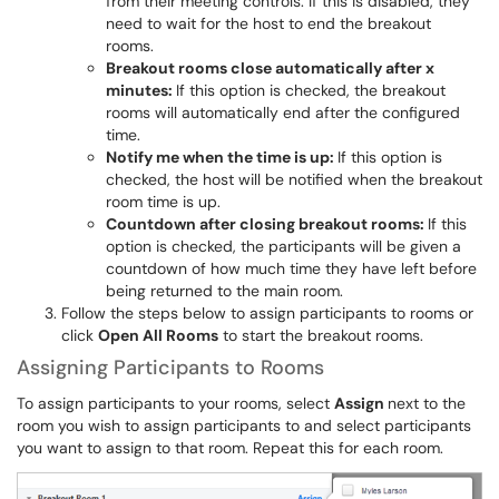
from their meeting controls. If this is disabled, they
need to wait for the host to end the breakout
rooms.
Breakout rooms close automatically after x
minutes:
If this option is checked, the breakout
rooms will automatically end after the configured
time.
Notify me when the time is up:
If this option is
checked, the host will be notified when the breakout
room time is up.
Countdown after closing breakout rooms:
If this
option is checked, the participants will be given a
countdown of how much time they have left before
being returned to the main room.
Follow the steps below to assign participants to rooms or
click
Open All Rooms
to start the breakout rooms.
Assigning Participants to Rooms
To assign participants to your rooms, select
Assign
next to the
room you wish to assign participants to and select participants
you want to assign to that room. Repeat this for each room.