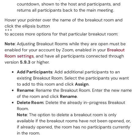
countdown, shown to the host and participants, and
returns all participants back to the main meeting.
Hover your pointer over the name of the breakout room and
click the ellipsis button
to access more options for that particular breakout room:
Note
: Adjusting Breakout Rooms while they are open must be
enabled for your account by Zoom, enabled in your
Breakout
Room settings
, and have all participants connected through
version
5.9.3
or higher.
Add Participants
: Add additional participants to an
existing Breakout Room. Select the participants you want
to add to this room and click
Assign
.
Rename
: Rename the Breakout Room. Enter the new name
of the room and click
Rename
.
Delete Room
: Delete the already in-progress Breakout
Room.
Note
: The option to delete a breakout room is only
available if the breakout rooms have not been opened, or,
if already opened, the room has no participants currently
in the room.