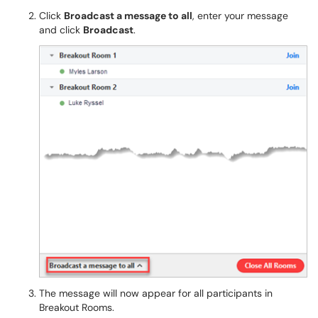
Click
Broadcast a message to all
, enter your message
and click
Broadcast
.
The message will now appear for all participants in
Breakout Rooms.