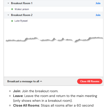
Join
: Join the breakout room.
Leave
: Leave the room and return to the main meeting
(only shows when in a breakout room).
Close All Rooms
: Stops all rooms after a 60 second