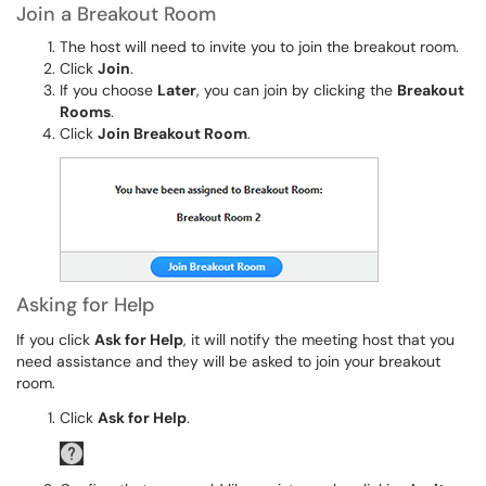
Join a Breakout Room
The host will need to invite you to join the breakout room.
Click
Join
.
If you choose
Later
, you can join by clicking the
Breakout
Rooms
.
Click
Join Breakout Room
.
Asking for Help
If you click
Ask for Help
, it will notify the meeting host that you
need assistance and they will be asked to join your breakout
room.
Click
Ask for Help
.