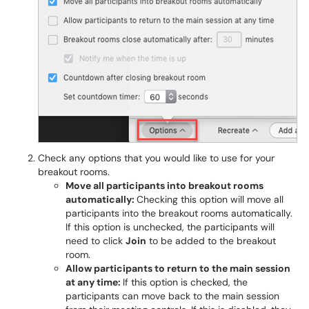
Check any options that you would like to use for your
breakout rooms.
Move all participants into breakout rooms
automatically:
Checking this option will move all
participants into the breakout rooms automatically.
If this option is unchecked, the participants will
need to click
Join
to be added to the breakout
room.
Allow participants to return to the main session
at any time:
If this option is checked, the
participants can move back to the main session