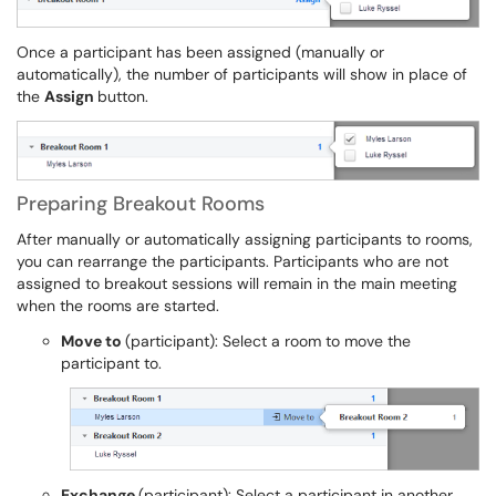
Once a participant has been assigned (manually or
automatically), the number of participants will show in place of
the
Assign
button.
Preparing Breakout Rooms
After manually or automatically assigning participants to rooms,
you can rearrange the participants. Participants who are not
assigned to breakout sessions will remain in the main meeting
when the rooms are started.
Move to
(participant): Select a room to move the
participant to.
Exchange
(participant): Select a participant in another