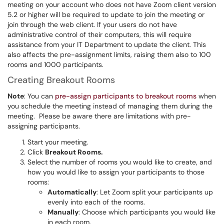
meeting on your account who does not have Zoom client version
5.2 or higher will be required to update to join the meeting or
join through the web client. If your users do not have
administrative control of their computers, this will require
assistance from your IT Department to update the client. This
also affects the pre-assignment limits, raising them also to 100
rooms and 1000 participants.
Creating Breakout Rooms
Note
: You can
pre-assign participants to breakout rooms
when
you schedule the meeting instead of managing them during the
meeting. Please be aware there are limitations with pre-
assigning participants.
Start your meeting.
Click
Breakout Rooms.
Select the number of rooms you would like to create, and
how you would like to assign your participants to those
rooms:
Automatically
: Let Zoom split your participants up
evenly into each of the rooms.
Manually
: Choose which participants you would like
in each room.