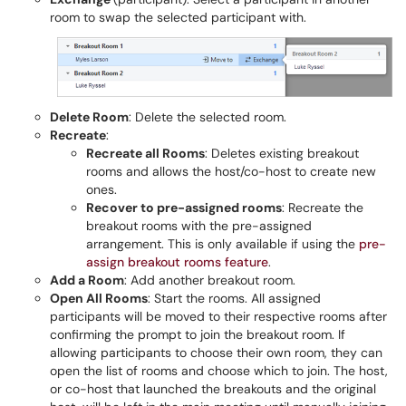
room to swap the selected participant with.
Delete Room
: Delete the selected room.
Recreate
:
Recreate all Rooms
: Deletes existing breakout
rooms and allows the host/co-host to create new
ones.
Recover to pre-assigned rooms
: Recreate the
breakout rooms with the pre-assigned
arrangement. This is only available if using the
pre-
assign breakout rooms feature
.
Add a Room
: Add another breakout room.
Open All Rooms
: Start the rooms. All assigned
participants will be moved to their respective rooms after
confirming the prompt to join the breakout room. If
allowing participants to choose their own room, they can
open the list of rooms and choose which to join. The host,
or co-host that launched the breakouts and the original