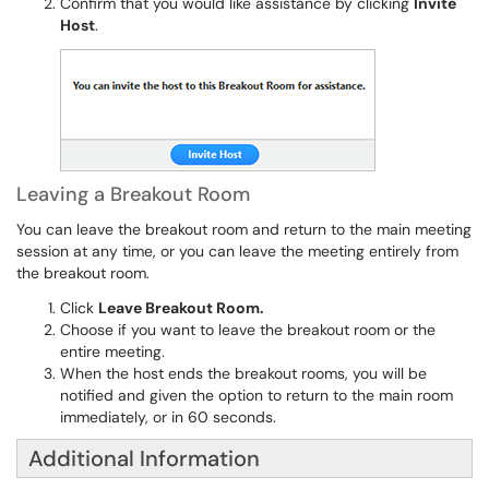
Confirm that you would like assistance by clicking
Invite
Host
.
Leaving a Breakout Room
You can leave the breakout room and return to the main meeting
session at any time, or you can leave the meeting entirely from
the breakout room.
Click
Leave Breakout Room.
Choose if you want to leave the breakout room or the
entire meeting.
When the host ends the breakout rooms, you will be
notified and given the option to return to the main room
immediately, or in 60 seconds.
Additional Information