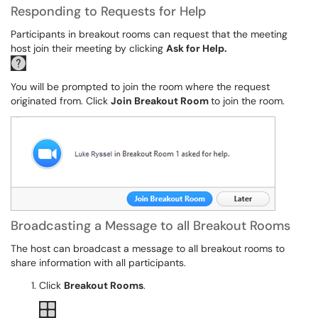
Responding to Requests for Help
Participants in breakout rooms can request that the meeting
host join their meeting by clicking
Ask for Help.
You will be prompted to join the room where the request
originated from. Click
Join Breakout Room
to join the room.
Broadcasting a Message to all Breakout Rooms
The host can broadcast a message to all breakout rooms to
share information with all participants.
Click
Breakout Rooms
.