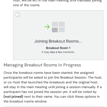
host, will be left in the main meeting until manually joining
one of the rooms.
Managing Breakout Rooms in Progress
Once the breakout rooms have been started, the assigned
participants will be asked to join the Breakout Session. The host,
or co-host that launched the breakouts and the original host,
will stay in the main meeting until joining a session manually. If a
participant has not joined the session yet, it will be noted by
(not joined)
next to their name. You can click these options in
the breakout rooms window: