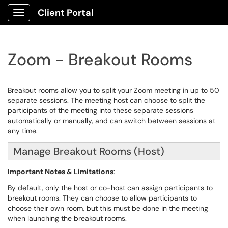
Client Portal
Show Applications Menu
Zoom - Breakout Rooms
Breakout rooms allow you to split your Zoom meeting in up to 50
separate sessions. The meeting host can choose to split the
participants of the meeting into these separate sessions
automatically or manually, and can switch between sessions at
any time.
Manage Breakout Rooms (Host)
Important Notes & Limitations
:
By default, only the host or co-host can assign participants to
breakout rooms. They can choose to allow participants to
choose their own room, but this must be done in the meeting
when launching the breakout rooms.