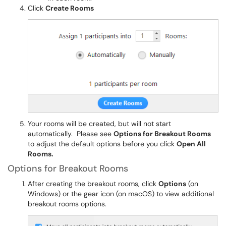
Click
Create Rooms
Your rooms will be created, but will not start
automatically. Please see
Options for Breakout Rooms
to adjust the default options before you click
Open All
Rooms.
Options for Breakout Rooms
After creating the breakout rooms, click
Options
(on
Windows) or the gear icon (on macOS) to view additional
breakout rooms options.