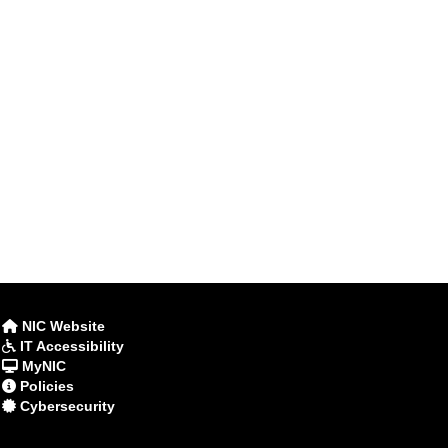
NIC Website
IT Accessibility
MyNIC
Policies
Cybersecurity