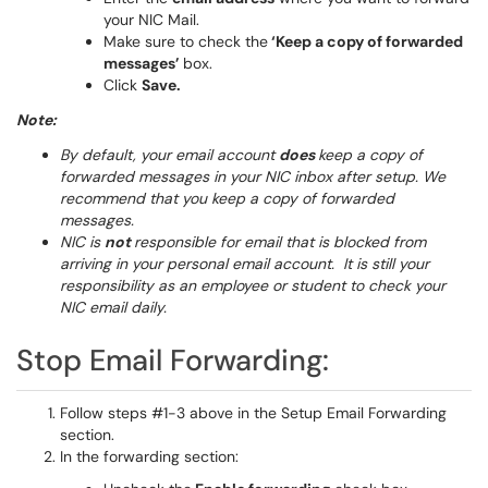
your NIC Mail.
Make sure to check the
‘Keep a copy of forwarded
messages’
box.
Click
Save.
Note:
By default, your email account
does
keep a copy of
forwarded messages in your NIC inbox after setup. We
recommend that you keep a copy of forwarded
messages.
NIC is
not
responsible for email that is blocked from
arriving in your personal email account. It is still your
responsibility as an employee or student to check your
NIC email daily.
Stop Email Forwarding:
Follow steps #1-3 above in the Setup Email Forwarding
section.
In the forwarding section: