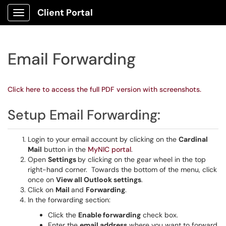
Client Portal
Show Applications Menu
Email Forwarding
Click here to access the full PDF version with screenshots.
Setup Email Forwarding:
Login to your email account by clicking on the
Cardinal
Mail
button in the
MyNIC portal
.
Open
Settings
by clicking on the gear wheel in the top
right-hand corner. Towards the bottom of the menu, click
once on
View all Outlook settings
.
Click on
Mail
and
Forwarding
.
In the forwarding section:
Click the
Enable forwarding
check box.
Enter the
email address
where you want to forward