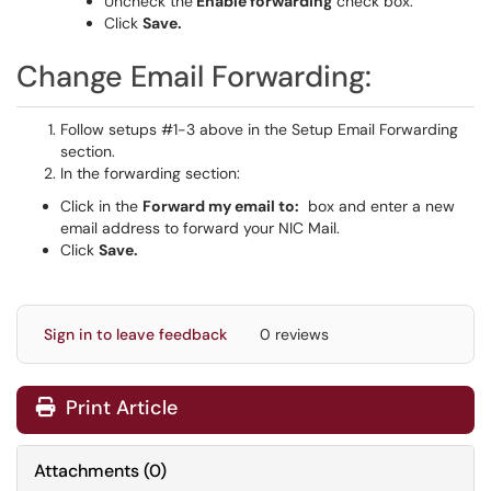
Uncheck the
Enable forwarding
check box.
Click
Save.
Change Email Forwarding:
Follow setups #1-3 above in the Setup Email Forwarding
section.
In the forwarding section:
Click in the
Forward my email to:
box and enter a new
email address to forward your NIC Mail.
Click
Save.
Sign in to leave feedback
0 reviews
Print Article
Attachments
(
0
)