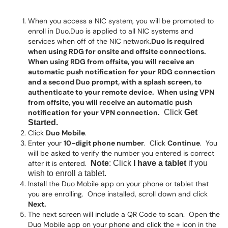
When you access a NIC system, you will be promoted to
enroll in Duo.Duo is applied to all NIC systems and
services when off of the NIC network.
Duo is required
when using RDG for onsite and offsite connections.
When using RDG from offsite, you will receive an
automatic push notification for your RDG connection
and a second Duo prompt, with a splash screen, to
authenticate to your remote device. When using VPN
from offsite, you will receive an automatic push
notification for your VPN connection.
Click
Get
Started
.
Click
Duo Mobile
.
Enter your
10-digit phone number
. Click
Continue
. You
will be asked to verify the number you entered is correct
after it is entered.
Note
: Click
I have a tablet
if you
wish to enroll a tablet.
Install the Duo Mobile app on your phone or tablet that
you are enrolling. Once installed, scroll down and click
Next.
The next screen will include a QR Code to scan. Open the
Duo Mobile app on your phone and click the + icon in the