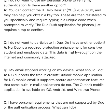
Q:
I do not want to use my personal phone to verify my
authentication. Is there another option?
A:
You can contact the IT Help Desk at (208) 769-3280, and
they can help you obtain a key fob. These are then registered to
you specifically and require typing in a unique code when
prompted to verify. The Duo Push application for phones just
requires a tap to confirm.
Q:
I do not want to participate in Duo. Do I have another option?
A:
No, Duo is a required protection enhancement for sensitive
student and employee data. This data is highly-sought on the
Internet and commonly attacked.
Q:
My email stopped working on my device. What should I do?
A:
NIC supports the free Microsoft Outlook mobile application
for NIC mobile email. It supports secure authentication features
that some built-in mail applications do not. The Outlook mobile
application is available on iOS, Android, and Windows Phone.
Q:
I have personal requirements that are not supported by Duo
or the authentication process. What can I do?