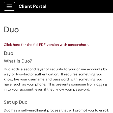
Client Portal
Show Applications Menu
Duo
Click here for the full PDF version with screenshots.
Duo
What is Duo?
Duo adds a second layer of security to your online accounts by
way of two-factor authentication. It requires something you
know, like your username and password, with something you
have, such as your phone. This prevents someone from logging
in to your account, even if they know your password.
Set up Duo
Duo has a self-enrollment process that will prompt you to enroll.