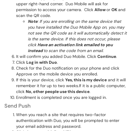
upper right-hand corner. Duo Mobile will ask for
permission to access your camera. Click
Allow
or
OK
and
scan the QR code.
Note
: If you are enrolling on the same device that
you have installed the Duo Mobile App on, you may
not see the QR code as it will automatically detect it
is the same device. If this does not occur, please
click
Have an activation link emailed to you
instead
to scan the code from an email.
It will confirm you added Duo Mobile. Click
Continue
.
Click
Log in with Duo
.
Check for the Duo notification on your phone and click
Approve on the mobile device you enrolled.
If this is your device, click
Yes, this is my device
and it will
remember it for up to two weeks.If it is a public computer,
click
No, other people use this device
.
Enrollment is completed once you are logged in.
Send Push
When you reach a site that requires two-factor
authentication with Duo, you will be prompted to enter
your email address and password.