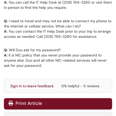
A:
You can call the IT Help Desk at (208) 769-3280 or visit them
in person to find the help you require.
Q:
I need to travel and may not be able to connect my phone to
the internet or cellular service. What can I do?
A:
You can contact the IT Help Desk prior to your trip to arrange
access as needed. Call (208) 769-3280 for assistance.
Q:
Will Duo ask for my password?
A:
It is NIC policy that you never provide your password to
anyone else. Duo and all other NIC-related services will never
ask for your password.
Sign in to leave feedback
0% helpful - 5 reviews
Print Article