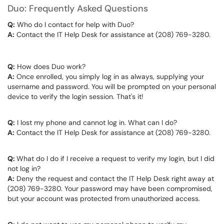
Duo: Frequently Asked Questions
Q:
Who do I contact for help with Duo?
A:
Contact the IT Help Desk for assistance at (208) 769-3280.
Q:
How does Duo work?
A:
Once enrolled, you simply log in as always, supplying your
username and password. You will be prompted on your personal
device to verify the login session. That's it!
Q:
I lost my phone and cannot log in. What can I do?
A:
Contact the IT Help Desk for assistance at (208) 769-3280.
Q:
What do I do if I receive a request to verify my login, but I did
not log in?
A:
Deny the request and contact the IT Help Desk right away at
(208) 769-3280. Your password may have been compromised,
but your account was protected from unauthorized access.