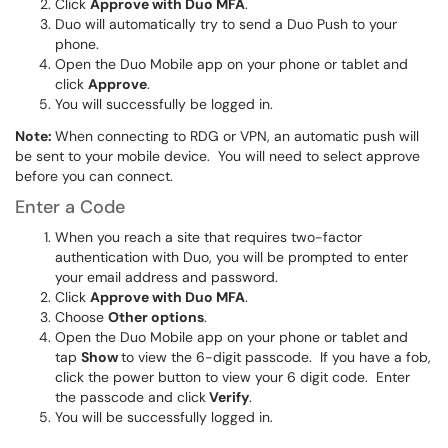
Click
Approve with Duo MFA
.
Duo will automatically try to send a Duo Push to your
phone.
Open the Duo Mobile app on your phone or tablet and
click
Approve
.
You will successfully be logged in.
Note:
When connecting to RDG or VPN, an automatic push will
be sent to your mobile device. You will need to select approve
before you can connect.
Enter a Code
When you reach a site that requires two-factor
authentication with Duo, you will be prompted to enter
your email address and password.
Click
Approve with Duo MFA
.
Choose
Other options
.
Open the Duo Mobile app on your phone or tablet and
tap
Show
to view the 6-digit passcode. If you have a fob,
click the power button to view your 6 digit code. Enter
the passcode and click
Verify
.
You will be successfully logged in.