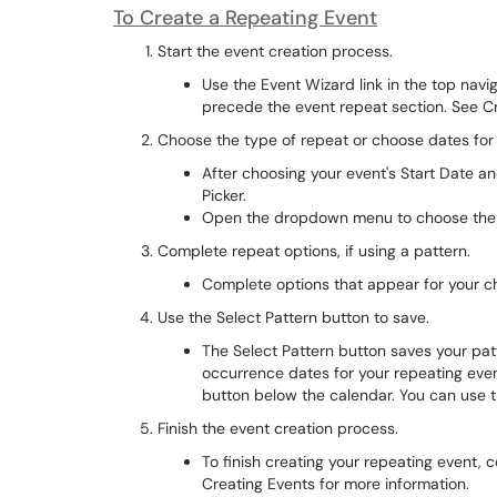
To Create a Repeating Event
Start the event creation process.
Use the Event Wizard link in the top navig
precede the event repeat section. See Cr
Choose the type of repeat or choose dates for
After choosing your event's Start Date a
Picker.
Open the dropdown menu to choose the ty
Complete repeat options, if using a pattern.
Complete options that appear for your c
Use the Select Pattern button to save.
The Select Pattern button saves your patt
occurrence dates for your repeating event
button below the calendar. You can use th
Finish the event creation process.
To finish creating your repeating event, 
Creating Events for more information.