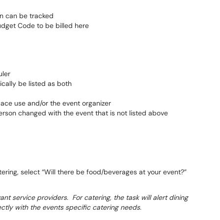
ion can be tracked
Budget Code to be billed here
uler
cally be listed as both
pace use and/or the event organizer
erson changed with the event that is not listed above
ering, select “Will there be food/beverages at your event?”
nt service providers. For catering, the task will alert dining
ctly with the events specific catering needs.