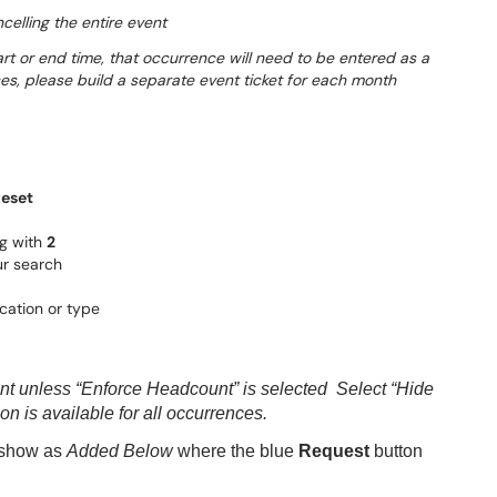
celling the entire event
tart or end time, that occurrence will need to be entered as a
ces, please build a separate event ticket for each month
eset
ng with
2
r search
cation or type
unt unless “Enforce Headcount” is selected Select “Hide
on is available for all occurrences.
l show as
Added Below
where the blue
Request
button