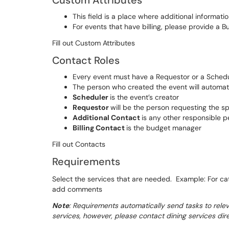
Custom Attributes
This field is a place where additional informat
For events that have billing, please provide a 
Fill out Custom Attributes
Contact Roles
Every event must have a Requestor or a Sched
The person who created the event will automati
Scheduler
is the event’s creator
Requestor
will be the person requesting the s
Additional Contact
is any other responsible p
Billing Contact
is the budget manager
Fill out Contacts
Requirements
Select the services that are needed. Example: For cat
add comments
Note
: Requirements automatically send tasks to releva
services, however, please contact dining services dire