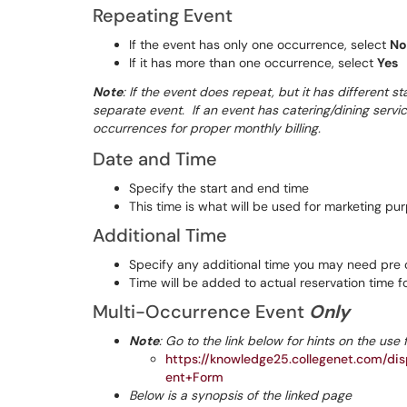
Repeating Event
If the event has only one occurrence, select
No
If it has more than one occurrence, select
Yes
Note
: If the event does repeat, but it has different s
separate event. If an event has catering/dining servi
occurrences for proper monthly billing.
Date and Time
Specify the start and end time
This time is what will be used for marketing pu
Additional Time
Specify any additional time you may need pre or
Time will be added to actual reservation time 
Multi-Occurrence Event
Only
Note
: Go to the link below for hints on the use 
https://knowledge25.collegenet.com/d
ent+Form
Below is a synopsis of the linked page