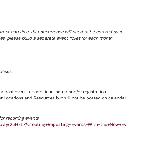
tart or end time, that occurrence will need to be entered as a
ces, please build a separate event ticket for each month
rposes
 post event for additional setup and/or registration
for Locations and Resources but will not be posted on calendar
for recurring events
isplay/25HELP/Creating+Repeating+Events+With+the+New+Ev