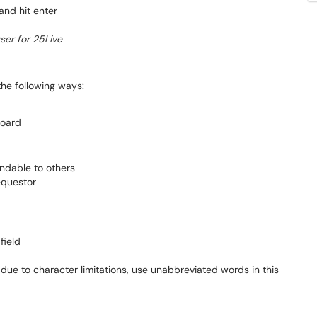
and hit enter
er for 25Live
the following ways:
board
ndable to others
equestor
field
ue to character limitations, use unabbreviated words in this