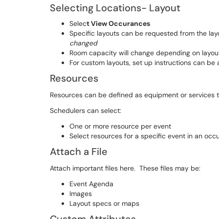
Selecting Locations- Layout
Selec
t View Occurances
Specific layouts can be requested from the l
changed
Room capacity will change depending on layout
For custom layouts, set up instructions can be
Resources
Resources can be defined as equipment or services th
Schedulers can select:
One or more resource per event
Select resources for a specific event in an occ
Attach a File
Attach important files here. These files may be:
Event Agenda
Images
Layout specs or maps