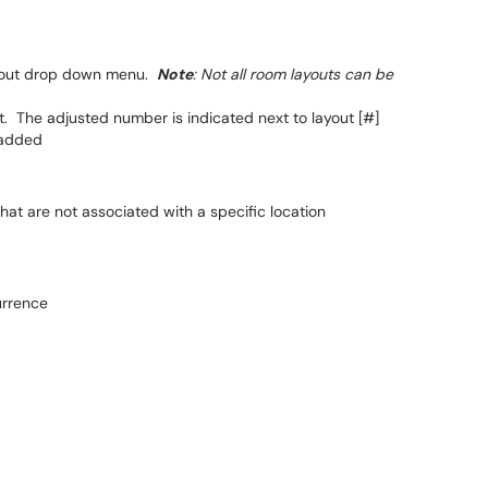
ayout drop down menu.
Note
: Not all room layouts can be
. The adjusted number is indicated next to layout [#]
 added
at are not associated with a specific location
urrence