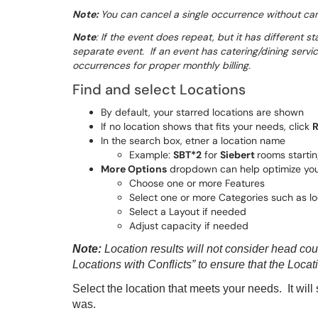
Note:
You can cancel a single occurrence without can
Note
: If the event does repeat, but it has different s
separate event. If an event has catering/dining servi
occurrences for proper monthly billing.
Find and select Locations
By default, your starred locations are shown
If no location shows that fits your needs, click
R
In the search box, etner a location name
Example:
SBT*2
for
Siebert
rooms starti
More Options
dropdown can help optimize you
Choose one or more Features
Select one or more Categories such as lo
Select a Layout if needed
Adjust capacity if needed
Note:
Location results will not consider head co
Locations with Conflicts” to ensure that the Locati
Select the location that meets your needs. It wil
was.