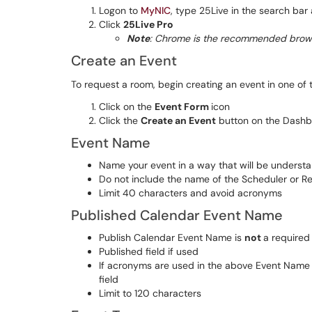
Logon to
MyNIC
, type 25Live in the search bar 
Click
25Live Pro
Note
: Chrome is the recommended brows
Create an Event
To request a room, begin creating an event in one of 
Click on the
Event Form
icon
Click the
Create an Event
button on the Dash
Event Name
Name your event in a way that will be understa
Do not include the name of the Scheduler or R
Limit 40 characters and avoid acronyms
Published Calendar Event Name
Publish Calendar Event Name is
not
a required 
Published field if used
If acronyms are used in the above Event Name d
field
Limit to 120 characters