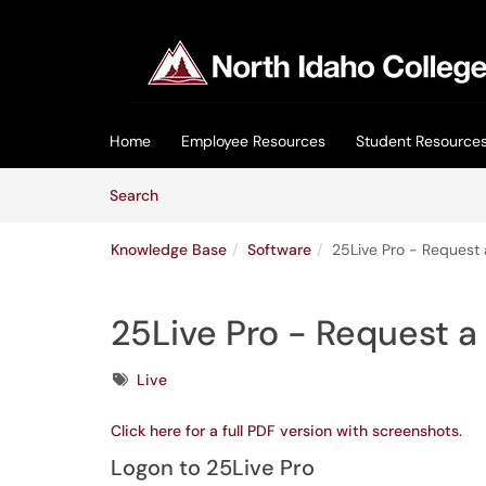
Skip to main content
(opens in a new tab)
Home
Employee Resources
Student Resource
Skip to Knowledge Base content
Articles
Search
Knowledge Base
Software
25Live Pro - Request
25Live Pro - Request 
Tags
Live
Click here for a full PDF version with screenshots.
Logon to 25Live Pro