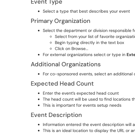
Event Type
Select a type that best describes your event
Primary Organization
Select the department or division responsible 
Select from your list of favorite organizat
Begin typing directly in the text box
Click on Browse...
For external organizations select or type in
Ext
Additional Organizations
For co-sponsored events, select an additional o
Expected Head Count
Enter the event’s expected head count
The head count will be used to find locations t
This is important for events setup needs
Event Description
Information entered the event description will 
This is an ideal location to display the URL or a