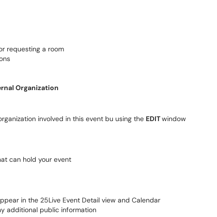
for requesting a room
ions
ernal Organization
rganization involved in this event bu using the
EDIT
window
hat can hold your event
appear in the 25Live Event Detail view and Calendar
ny additional public information