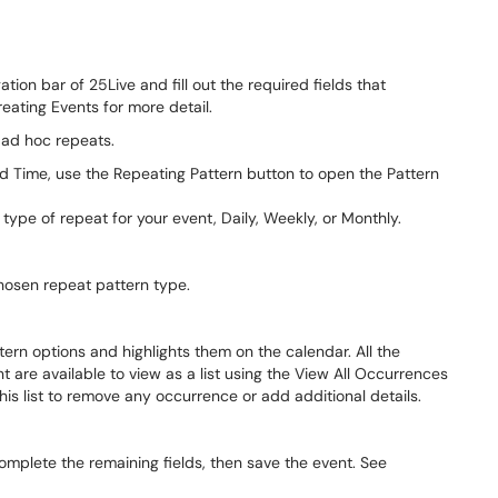
ation bar of 25Live and fill out the required fields that
eating Events for more detail.
 ad hoc repeats.
nd Time, use the Repeating Pattern button to open the Pattern
pe of repeat for your event, Daily, Weekly, or Monthly.
hosen repeat pattern type.
ern options and highlights them on the calendar. All the
 are available to view as a list using the View All Occurrences
is list to remove any occurrence or add additional details.
complete the remaining fields, then save the event. See