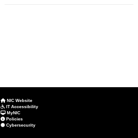
NIC Website
IT Accessibility
MyNIC
Policies
Cybersecurity