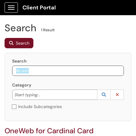
Client Portal
Show Applications Menu
Search
1 Result
Search
Search
Category
Start typing to lookup. Use the UP and DOWN arrow k
Lookup Catego
(opens in a ne
Clear C
Start typing...
Include Subcategories
OneWeb for Cardinal Card