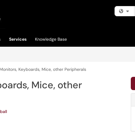
Fi
s
Services
Knowledge Base
Monitors, Keyboards, Mice, other Peripherals
oards, Mice, other
ball