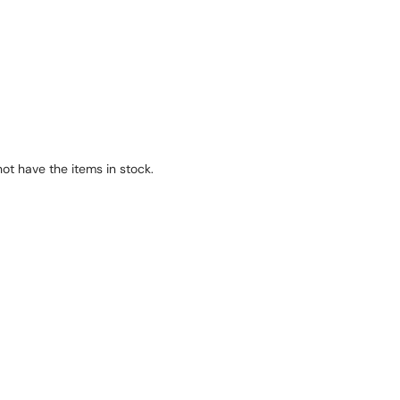
t have the items in stock.