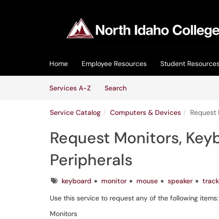
Skip to main content
(opens in a new tab)
Home
Employee Resources
Student Resource
Skip to Services content
Services
Services A-Z
Search
Service Catalog
Computers & Devices
Request 
Request Monitors, Keyb
Peripherals
Tags
keyboard
monitor
mouse
speaker
track
Use this service to request any of the following items:
Monitors