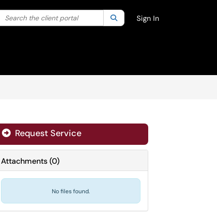
Search the client portal
lter your search by category. Current category:
Search
All
Sign In
Request Service
Attachments
(
0
)
No files found.