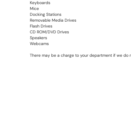
Keyboards
Mice
Docking Stations
Removable Media Drives
Flash Drives
CD ROM/DVD Drives
Speakers
Webcams
There may be a charge to your department if we do no