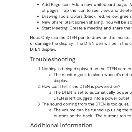
Add Page Icon: Add a new whiteboard page. Af
of pages. Tap the icon to see, view, and delet
Drawing Tools: Colors (black, red, yellow, green,
New Share: Start screen sharing. You will be ab
Start Meeting: Create a meeting and share the 
Note: Only use the DTEN pen to draw on this monitor
or damage the display. The DTEN pen will be in the c
DTEN display.
Troubleshooting
Nothing is being displayed on the DTEN screen. 
The monitor goes to sleep when it’s not
display.
How can I tell if the DTEN is powered on?
The DTEN is set to automatically power o
DTEN is left plugged into a power outlet, 
The sound coming from the DTEN is too quiet.
The volume can be turned up using the bu
buttons on the back. The buttons top t
Additional Information