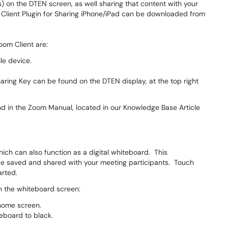
) on the DTEN screen, as well sharing that content with your
Client Plugin for Sharing iPhone/iPad can be downloaded from
oom Client are:
le device.
aring Key can be found on the DTEN display, at the top right
nd in the Zoom Manual, located in our Knowledge Base Article
hich can also function as a digital whiteboard. This
 be saved and shared with your meeting participants. Touch
arted.
on the whiteboard screen:
 home screen.
eboard to black.