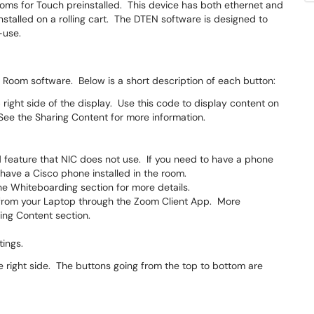
ms for Touch preinstalled. This device has both ethernet and
stalled on a rolling cart. The DTEN software is designed to
-use.
m Room software. Below is a short description of each button:
 right side of the display. Use this code to display content on
See the Sharing Content for more information.
d feature that NIC does not use. If you need to have a phone
have a Cisco phone installed in the room.
e Whiteboarding section for more details.
 from your Laptop through the Zoom Client App. More
ing Content section.
tings.
e right side. The buttons going from the top to bottom are