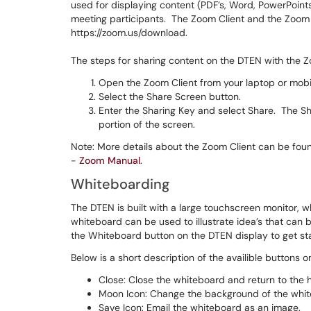
used for displaying content (PDF’s, Word, PowerPoints
meeting participants. The Zoom Client and the Zoom 
https://zoom.us/download.
The steps for sharing content on the DTEN with the Z
Open the Zoom Client from your laptop or mobi
Select the Share Screen button.
Enter the Sharing Key and select Share. The Sh
portion of the screen.
Note: More details about the Zoom Client can be fou
-
Zoom Manual
.
Whiteboarding
The DTEN is built with a large touchscreen monitor, w
whiteboard can be used to illustrate idea’s that can
the Whiteboard button on the DTEN display to get st
Below is a short description of the availible buttons 
Close: Close the whiteboard and return to the
Moon Icon: Change the background of the whit
Save Icon: Email the whiteboard as an image.