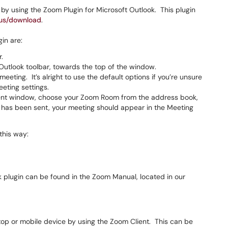
 using the Zoom Plugin for Microsoft Outlook. This plugin
.us/download
.
in are:
.
Outlook toolbar, towards the top of the window.
meeting. It’s alright to use the default options if you’re unsure
eting settings.
ment window, choose your Zoom Room from the address book,
has been sent, your meeting should appear in the Meeting
this way:
 plugin can be found in the Zoom Manual, located in our
op or mobile device by using the Zoom Client. This can be