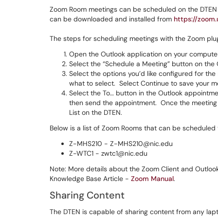
Zoom Room meetings can be scheduled on the DTEN by
can be downloaded and installed from
https://zoom
The steps for scheduling meetings with the Zoom plug
Open the Outlook application on your computer
Select the “Schedule a Meeting” button on the 
Select the options you’d like configured for the 
what to select. Select Continue to save your me
Select the To… button in the Outlook appoint
then send the appointment. Once the meeting 
List on the DTEN.
Below is a list of Zoom Rooms that can be scheduled 
Z-MHS210 - Z-MHS210@nic.edu
Z-WTC1 - zwtc1@nic.edu
Note: More details about the Zoom Client and Outlook
Knowledge Base Article -
Zoom Manual
.
Sharing Content
The DTEN is capable of sharing content from any lapt