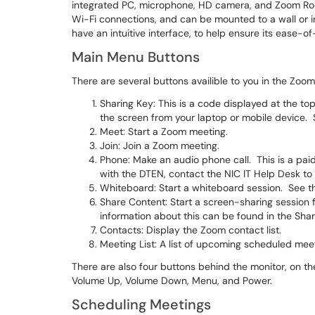
integrated PC, microphone, HD camera, and Zoom Roo
Wi-Fi connections, and can be mounted to a wall or in
have an intuitive interface, to help ensure its ease-of
Main Menu Buttons
There are several buttons availible to you in the Zoo
Sharing Key: This is a code displayed at the top
the screen from your laptop or mobile device. 
Meet: Start a Zoom meeting.
Join: Join a Zoom meeting.
Phone: Make an audio phone call. This is a pai
with the DTEN, contact the NIC IT Help Desk to 
Whiteboard: Start a whiteboard session. See th
Share Content: Start a screen-sharing session
information about this can be found in the Shar
Contacts: Display the Zoom contact list.
Meeting List: A list of upcoming scheduled mee
There are also four buttons behind the monitor, on th
Volume Up, Volume Down, Menu, and Power.
Scheduling Meetings