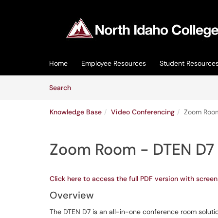
Skip to main content
(opens in a new tab)
Home
Employee Resources
Student Resource
Skip to Knowledge Base content
Articles
Search
Knowledge Base
Video Conferencing
Zoom Roo
Zoom Room - DTEN D7
Click here to access the full PDF version with screen
Overview
The DTEN D7 is an all-in-one conference room soluti