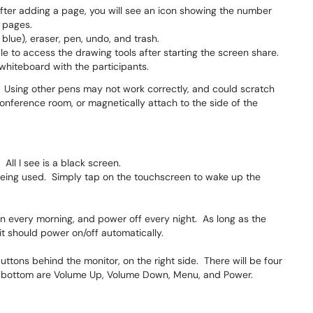
ter adding a page, you will see an icon showing the number
e pages.
 blue), eraser, pen, undo, and trash.
le to access the drawing tools after starting the screen share.
whiteboard with the participants.
. Using other pens may not work correctly, and could scratch
onference room, or magnetically attach to the side of the
All I see is a black screen.
 being used. Simply tap on the touchscreen to wake up the
n every morning, and power off every night. As long as the
it should power on/off automatically.
ttons behind the monitor, on the right side. There will be four
o bottom are Volume Up, Volume Down, Menu, and Power.