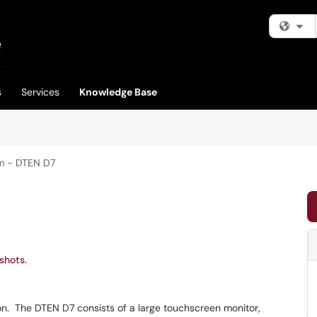
Fi
s
Services
Knowledge Base
m - DTEN D7
shots.
on. The DTEN D7 consists of a large touchscreen monitor,