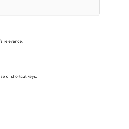
s relevance.
se of shortcut keys.