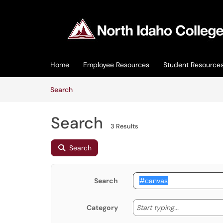
Skip to main content
(opens in a new tab)
Home
Employee Resources
Student Resource
Skip to Knowledge Base content
Articles
Search
Search
3 Results
Search
Search
Start typing
Start typing...
Category