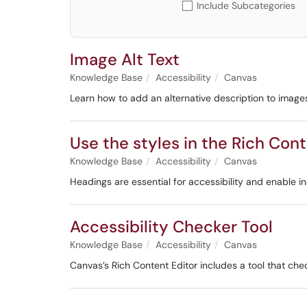
Include Subcategories
Image Alt Text
Knowledge Base
Accessibility
Canvas
Learn how to add an alternative description to image
Use the styles in the Rich Cont
Knowledge Base
Accessibility
Canvas
Headings are essential for accessibility and enable i
Accessibility Checker Tool
Knowledge Base
Accessibility
Canvas
Canvas’s Rich Content Editor includes a tool that che