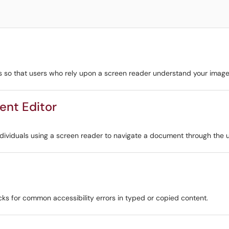
s so that users who rely upon a screen reader understand your image'
ent Editor
ndividuals using a screen reader to navigate a document through the u
cks for common accessibility errors in typed or copied content.