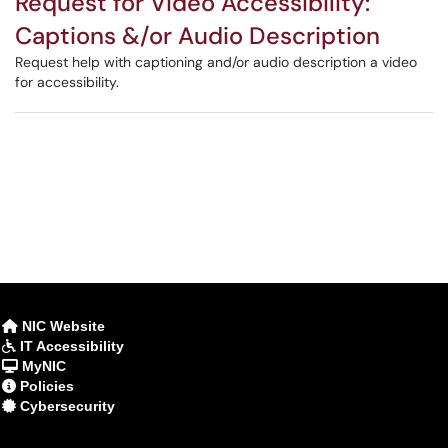
Request for Video Accessibility:
Captions &/or Audio Description
Request help with captioning and/or audio description a video
for accessibility.
NIC Website
IT Accessibility
MyNIC
Policies
Cybersecurity