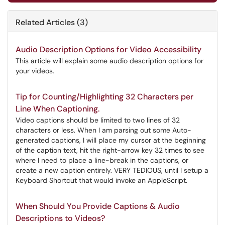
Related Articles (3)
Audio Description Options for Video Accessibility
This article will explain some audio description options for
your videos.
Tip for Counting/Highlighting 32 Characters per
Line When Captioning.
Video captions should be limited to two lines of 32
characters or less. When I am parsing out some Auto-
generated captions, I will place my cursor at the beginning
of the caption text, hit the right-arrow key 32 times to see
where I need to place a line-break in the captions, or
create a new caption entirely. VERY TEDIOUS, until I setup a
Keyboard Shortcut that would invoke an AppleScript.
When Should You Provide Captions & Audio
Descriptions to Videos?