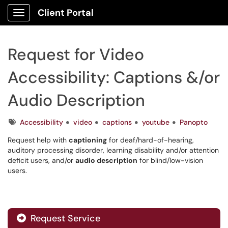
Client Portal
Show Applications Menu
Request for Video
Accessibility: Captions &/or
Audio Description
Tags
Accessibility
video
captions
youtube
Panopto
Request help with
captioning
for deaf/hard-of-hearing,
auditory processing disorder, learning disability and/or attention
deficit users, and/or
audio description
for blind/low-vision
users.
Request Service