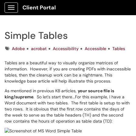
Client Portal
Show Applications Menu
Simple Tables
Tags
Adobe
acrobat
Accessibility
Accessible
Tables
Tables are a beautiful way to visually organize matrices of
information. However, if you are creating PDFs with inaccessible
tables, then the cleanup work can be a nightmare. This
knowledge base article will help illustrate this process.
As mentioned in previous KB articles,
your source file is
king/supreme
. So let's start there...For this example, I have a
Word document with two tables. The first table is setup to with
two rows. It is obvious that the first row contains the days of
the week to serve as the table headers (TH) and the second
row contains the hours of operation as table data (TD):