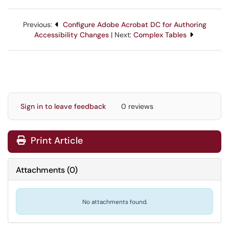
Previous:
Configure Adobe Acrobat DC for Authoring
Accessibility Changes
| Next:
Complex Tables
Sign in to leave feedback
0 reviews
Print Article
Attachments
(
0
)
No attachments found.