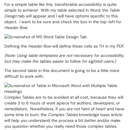
For a simple table like this, transferable accessibility is quite
simple to achieve! With my table selected in Word, the
Table
Design
tab will appear and I will have options specific to this
object. I want to be sure and check the box in the top-left for
Header Row
:
Defining the
Header Row
will define these cells as TH in my PDF.
(Note: Using table templates are not necessary for accessibility,
but may make the tables easier to follow for sighted users.)
The second table in this document is going to be a little more
difficult to work with:
Complex Tables are to be avoided at all cost, because they will
create 3 to 6 hours of work apiece for authors, developers, or
remediators. Nonetheless, if you are not faint of heart and have
some time to burn, the
Complex Tables
knowledge base article
will help you understand the process a bit better and/or make
you question whether you really need those complex tables.