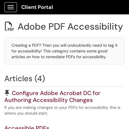
Client Portal
Show Applications Menu
Adobe PDF Accessibility

Creating a PDF? Then you will undoubtedly need to tag it
for accessibility! This category contains some good
articles on how to remediate PDFs for accessibility.
Articles (4)
Pinned Article
Configure Adobe Acrobat DC for
Authoring Accessibility Changes
If you are making changes to your PDFs for accessibility, this is
where you should start.
Accessible PDFs