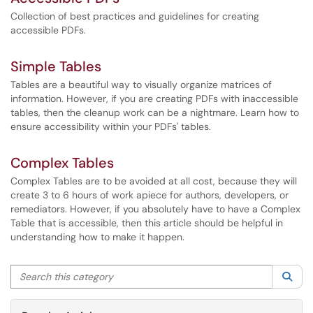
Collection of best practices and guidelines for creating
accessible PDFs.
Simple Tables
Tables are a beautiful way to visually organize matrices of
information. However, if you are creating PDFs with inaccessible
tables, then the cleanup work can be a nightmare. Learn how to
ensure accessibility within your PDFs' tables.
Complex Tables
Complex Tables are to be avoided at all cost, because they will
create 3 to 6 hours of work apiece for authors, developers, or
remediators. However, if you absolutely have to have a Complex
Table that is accessible, then this article should be helpful in
understanding how to make it happen.
Search this category
Sea