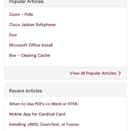
Popular Articles
Zoom - Polls
Cisco Jabber Softphone
Duo
Microsoft Office Install
Box - Clearing Cache
View All Popular Articles
Recent Articles
When to Use PDFs vs Word or HTML
Mobile App for Cardinal Card
Installing JAWS, ZoomText, or Fusion