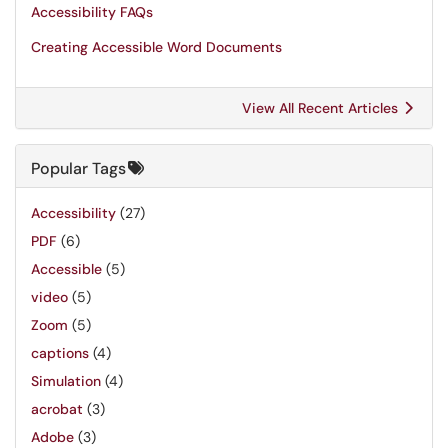
Accessibility FAQs
Creating Accessible Word Documents
View All Recent Articles
Popular Tags
Accessibility
(27)
PDF
(6)
Accessible
(5)
video
(5)
Zoom
(5)
captions
(4)
Simulation
(4)
acrobat
(3)
Adobe
(3)