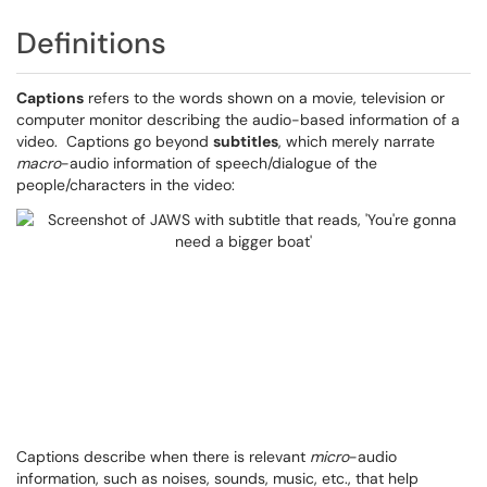
Definitions
Captions
refers to the words shown on a movie, television or
computer monitor describing the audio-based information of a
video. Captions go beyond
subtitles
, which merely narrate
macro
-audio information of speech/dialogue of the
people/characters in the video:
Captions describe when there is relevant
micro
-audio
information, such as noises, sounds, music, etc., that help