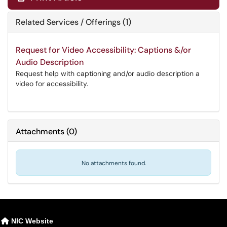
Related Services / Offerings (1)
Request for Video Accessibility: Captions &/or
Audio Description
Request help with captioning and/or audio description a
video for accessibility.
Attachments
(
0
)
No attachments found.
NIC Website