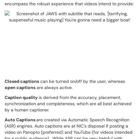
encompass the robust experience that videos intend to provide:
Closed captions
can be turned on/off by the user, whereas
open captions
are always active.
Caption quality
is derived from the accuracy, placement,
synchronization and completeness, which are all best achieved
by a human captioner.
Auto Captions
are created via Automatic Speech Recognition
(ASR) engines. Auto captions are at NIC's disposal if posting a
video on Panopto (preferred) and YouTube (for videos intended
for a public audience). While ASR can be very helpful with