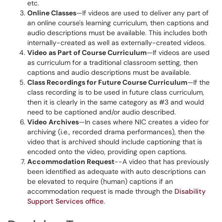
etc.
Online Classes
—If videos are used to deliver any part of
an online course's learning curriculum, then captions and
audio descriptions must be available. This includes both
internally-created as well as externally-created videos.
Video as Part of Course Curriculum
—If videos are used
as curriculum for a traditional classroom setting, then
captions and audio descriptions must be available.
Class Recordings for Future Course Curriculum
—If the
class recording is to be used in future class curriculum,
then it is clearly in the same category as #3 and would
need to be captioned and/or audio described.
Video Archives
—In cases where NIC creates a video for
archiving (i.e., recorded drama performances), then the
video that is archived should include captioning that is
encoded onto the video, providing open captions.
Accommodation Request
--A video that has previously
been identified as adequate with auto descriptions can
be elevated to require (human) captions if an
accommodation request is made through the
Disability
Support Services office
.