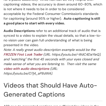
captioning videos, the accuracy is down around 60-80%, which
is not where it needs to be in order to be considered
acceptable by the Federal Consumer Commission's standards
for captioning (around 95% or higher).
Auto captioning is still
a good place to start with every video.
Audio Descriptions
refer to an additional track of audio that is
synced to a video to explain the visual details, so that a low-to-
no vision user can gain full understanding of what is being
presented in the video.
Note: A really great audio description example would be the
FROZEN First Look Trailer
(URL: https://youtu.be/-WdC4DaYIeQ),
and "watching" the first 45 seconds with your eyes closed and
make sense of what you are listening to. Then visit the same
video with audio descriptions
(URL:
https://youtu.be/O7j4_aP8dWA).
Videos that Should Have Auto-
Generated Captions