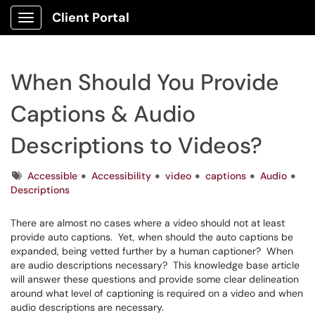
Client Portal
Show Applications Menu
When Should You Provide
Captions & Audio
Descriptions to Videos?
Tags
Accessible
Accessibility
video
captions
Audio
Descriptions
There are almost no cases where a video should not at least
provide auto captions. Yet, when should the auto captions be
expanded, being vetted further by a human captioner? When
are audio descriptions necessary? This knowledge base article
will answer these questions and provide some clear delineation
around what level of captioning is required on a video and when
audio descriptions are necessary.