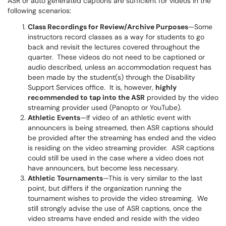
ASR or auto generated captions are sufficient for videos in the
following scenarios:
Class Recordings for Review/Archive Purposes
—Some
instructors record classes as a way for students to go
back and revisit the lectures covered throughout the
quarter. These videos do not need to be captioned or
audio described, unless an accommodation request has
been made by the student(s) through the Disability
Support Services office. It is, however,
highly
recommended to tap into the ASR
provided by the video
streaming provider used (Panopto or YouTube).
Athletic Events
—If video of an athletic event with
announcers is being streamed, then ASR captions should
be provided after the streaming has ended and the video
is residing on the video streaming provider. ASR captions
could still be used in the case where a video does not
have announcers, but become less necessary.
Athletic Tournaments
—This is very similar to the last
point, but differs if the organization running the
tournament wishes to provide the video streaming. We
still strongly advise the use of ASR captions, once the
video streams have ended and reside with the video