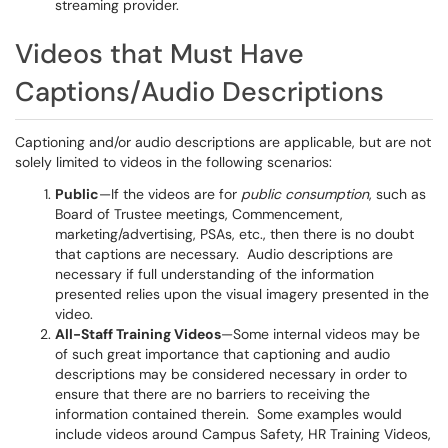
streaming provider.
Videos that Must Have
Captions/Audio Descriptions
Captioning and/or audio descriptions are applicable, but are not
solely limited to videos in the following scenarios:
Public
—If the videos are for
public consumption
, such as
Board of Trustee meetings, Commencement,
marketing/advertising, PSAs, etc., then there is no doubt
that captions are necessary. Audio descriptions are
necessary if full understanding of the information
presented relies upon the visual imagery presented in the
video.
All-Staff Training Videos
—Some internal videos may be
of such great importance that captioning and audio
descriptions may be considered necessary in order to
ensure that there are no barriers to receiving the
information contained therein. Some examples would
include videos around Campus Safety, HR Training Videos,