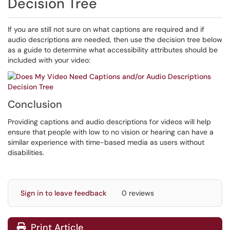
Decision Tree
If you are still not sure on what captions are required and if
audio descriptions are needed, then use the decision tree below
as a guide to determine what accessibility attributes should be
included with your video:
Conclusion
Providing captions and audio descriptions for videos will help
ensure that people with low to no vision or hearing can have a
similar experience with time-based media as users without
disabilities.
Sign in to leave feedback
0 reviews
Print Article