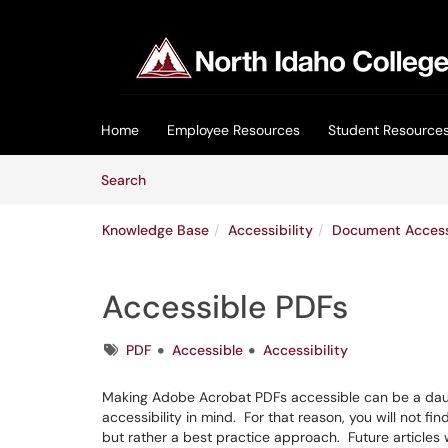
Skip to main content
(opens in a new tab)
Home
Employee Resources
Student Resource
Skip to Knowledge Base content
Articles
Search
Knowledge Base
Accessibility
Document Accessi
Accessible PDFs
Tags
PDF
Accessible
Accessibility
Making Adobe Acrobat PDFs accessible can be a daunt
accessibility in mind. For that reason, you will not fi
but rather a best practice approach. Future articles wi