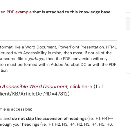
ted PDF example
that is attached to this knowledge base
 format, like a Word Document, PowerPoint Presentation, HTML
uctured with Accessibility in mind, then most, if not all of the
ur source file is
garbage
, then the PDF conversion will only
ersion must performed within Adobe Acrobat DC or with the PDF
tion.
n Accessible Word Document
, click here
(full
ient/KB/ArticleDet?ID=47812)
ile is accessible:
ns and
do not skip the ascension of headings
(i.e., H1, H4)--
rough your headings (i.e., H1, H2, H3, H4, H2, H3, H4, H5, H6,