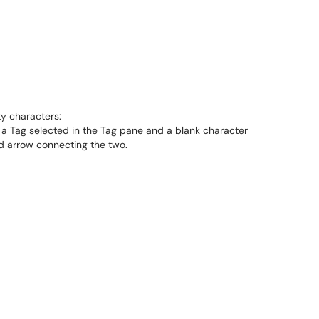
ty characters: