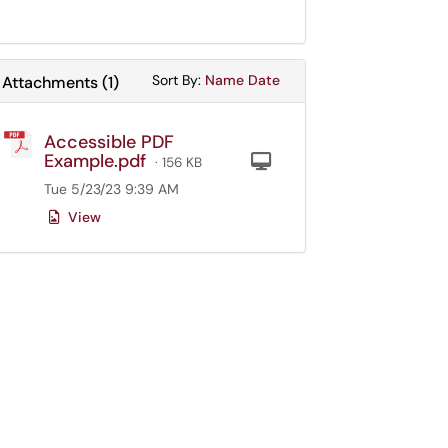
Sort Attachments By
Sort Attachments By
Sort By:
Name
Date
Attachments
(
1
)
Accessible PDF
Example.pdf
Computer
· 156 KB
Tue 5/23/23 9:39 AM
View