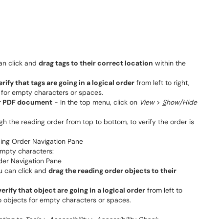
can click and
drag tags to their correct location
within the
erify that tags are going in a logical order
from left to right,
 for empty characters or spaces.
ur PDF document
- In the top menu, click on
View
>
S
how/Hide
ugh the reading order from top to bottom, to verify the order is
empty characters:
ou can click and
drag the reading order objects to their
verify that object are going in a logical order
from left to
no objects for empty characters or spaces.