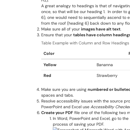
H2).
A great analogy to headings is that of navigat
once, so that will be our heading 1. In order to
6), one would need to sequentially ascend to 
from the roof (heading 6) back down to any floo
Make sure all of your
images have alt text
.
Ensure that your
tables have column headings
Table Example with Column and Row Headings
Color
Yellow
Bananna
Red
Strawberry
Make sure you are using
numbered or bulleted
spaces and tabs.
Resolve accessibility issues with the source pr
PowerPoint and Excel use
Accessibility Checke
Create your PDF
file one of the following two 
In Word, PowerPoint and Excel, go to the
process of saving your PDF.