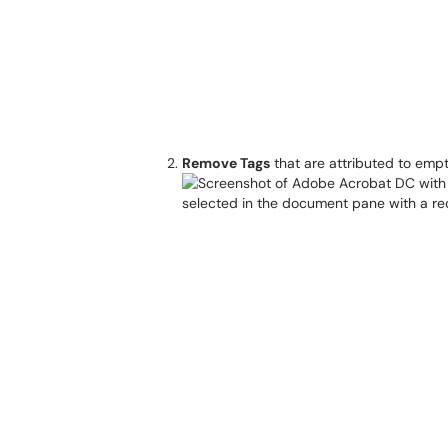
Remove Tags
that are attributed to emp