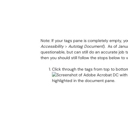
Note: If your tags pane is completely empty, 
Accessibility
>
Autotag Document
). As of Janu
questionable, but can still do an accurate job ta
then you should still follow the stops below to 
Click through the tags from top to bottom, 