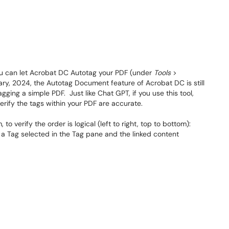
you can let Acrobat DC Autotag your PDF (under
Tools
>
ary, 2024, the Autotag Document feature of Acrobat DC is still
gging a simple PDF. Just like Chat GPT, if you use this tool,
verify the tags within your PDF are accurate.
to verify the order is logical (left to right, top to bottom):