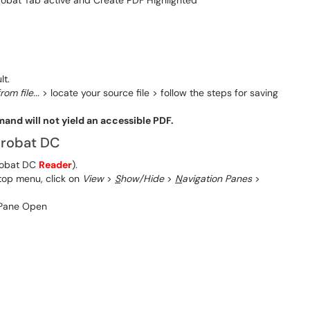
lt.
rom file...
> locate your source file > follow the steps for saving
nd will not yield an accessible PDF.
Acrobat DC
robat DC
Reader
).
 top menu, click on
View
>
S
how/Hide
>
N
avigation Panes
>