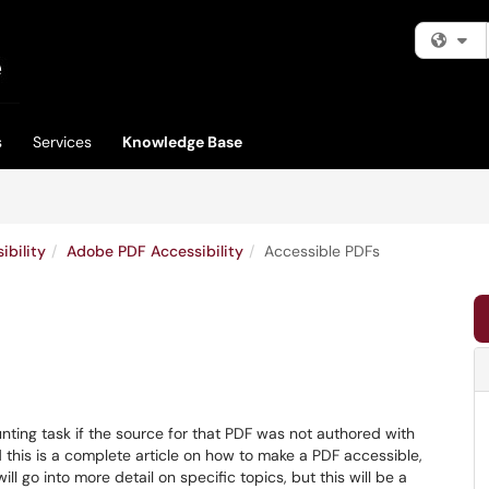
Fi
s
Services
Knowledge Base
bility
Adobe PDF Accessibility
Accessible PDFs
ing task if the source for that PDF was not authored with
nd this is a complete article on how to make a PDF accessible,
ll go into more detail on specific topics, but this will be a