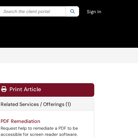
Search the client portal
lter your search by category. Current category:
Search
All
Sign In
Print Article
Related Services / Offerings (1)
PDF Remediation
Request help to remediate a PDF to be
accessible for screen reader software.