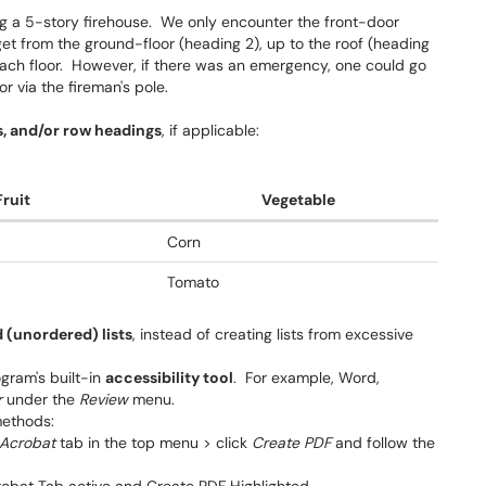
ing a 5-story firehouse. We only encounter the front-door
 get from the ground-floor (heading 2), up to the roof (heading
each floor. However, if there was an emergency, one could go
r via the fireman's pole.
, and/or row headings
, if applicable:
Fruit
Vegetable
Corn
Tomato
 (unordered) lists
, instead of creating lists from excessive
ogram's built-in
accessibility tool
. For example, Word,
r
under the
Review
menu.
methods:
Acrobat
tab in the top menu > click
Create PDF
and follow the