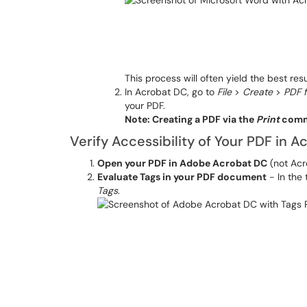
This process will often yield the best resu
In Acrobat DC, go to
File
>
Create
>
PDF f
your PDF.
Note: Creating a PDF via the
Print
comma
Verify Accessibility of Your PDF in 
Open your PDF in Adobe Acrobat DC
(not Ac
Evaluate Tags in your PDF document
- In the
Ta
g
s
.