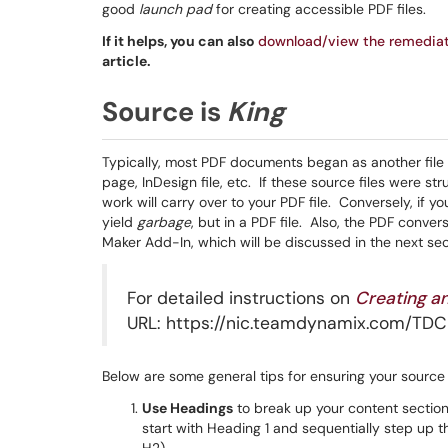
good
launch pad
for creating accessible PDF files.
If it helps, you can also
download/view the remedia
article.
Source is
King
Typically, most PDF documents began as another file
page, InDesign file, etc. If these source files were str
work will carry over to your PDF file. Conversely, if yo
yield
garbage
, but in a PDF file. Also, the PDF conv
Maker Add-In, which will be discussed in the next sec
For detailed instructions on
Creating a
URL: https://nic.teamdynamix.com/TDCl
Below are some general tips for ensuring your source f
Use Headings
to break up your content sectio
start with Heading 1 and sequentially step up th