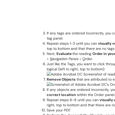
If any tags are ordered incorrectly, you 
tag panel.
Repeat steps 1-3 until you can
visually v
top to bottom and that there are no tags
Next,
Evaluate
the reading
Order in yo
>
N
avigation Panes
>
O
rder.
Just like the Tags, you want to click thro
logical (left to right, top to bottom):
Remove Objects
that are attributed to 
If any objects are ordered incorrectly, y
correct location
within the Order panel.
Repeat steps 6-8 until you can
visually 
right, top to bottom and that there are 
Save your PDF.