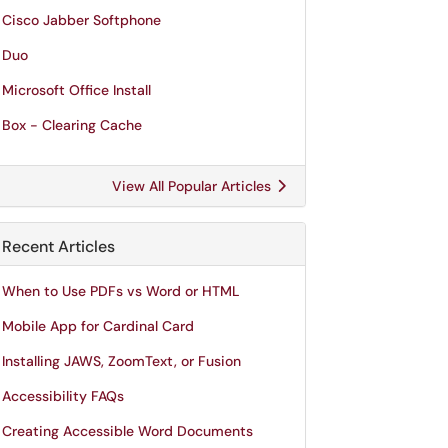
Cisco Jabber Softphone
Duo
Microsoft Office Install
Box - Clearing Cache
View All Popular Articles
Recent Articles
When to Use PDFs vs Word or HTML
Mobile App for Cardinal Card
Installing JAWS, ZoomText, or Fusion
Accessibility FAQs
Creating Accessible Word Documents