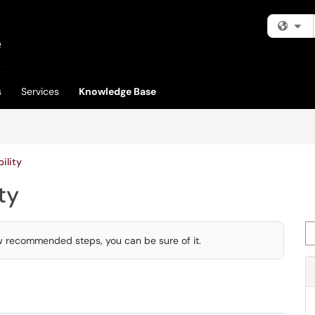
Fi
s
Services
Knowledge Base
ility
ty
Se
few recommended steps, you can be sure of it.