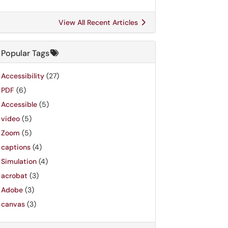
View All Recent Articles
Popular Tags
Accessibility
(27)
PDF
(6)
Accessible
(5)
video
(5)
Zoom
(5)
captions
(4)
Simulation
(4)
acrobat
(3)
Adobe
(3)
canvas
(3)