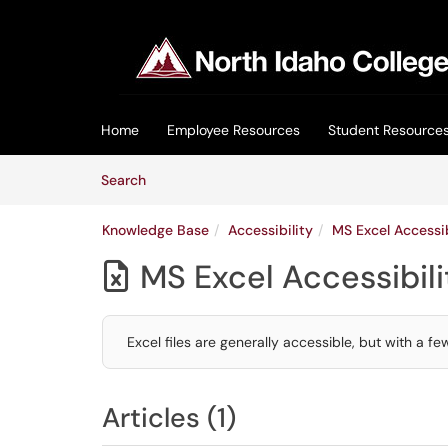
Skip to main content
(opens in a new tab)
Home
Employee Resources
Student Resource
Skip to Knowledge Base content
Articles
Search
Knowledge Base
Accessibility
MS Excel Accessib
MS Excel Accessibili

Excel files are generally accessible, but with a 
Articles (1)