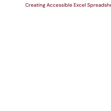
Creating Accessible Excel Spreadsh